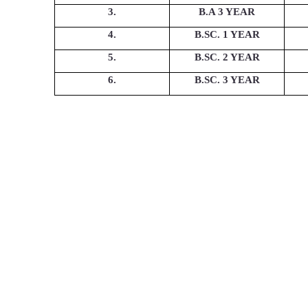
3.
B.A 3 YEAR
4.
B.SC. 1 YEAR
5.
B.SC. 2 YEAR
6.
B.SC. 3 YEAR