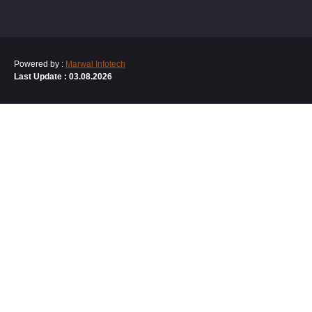
Powered by :
Marwal Infotech
Last Update : 03.08.2026