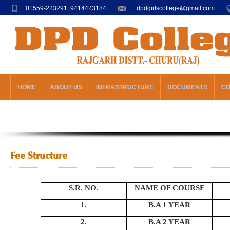
01559-223291, 9414423184
dpdgirlscollege@gmail.com
HOME
ABOUT US
INFRASTRUCTURE
DOCUMENTS
C
Fee Structure
S.R. NO.
NAME OF COURSE
1.
B.A 1 YEAR
2.
B.A 2 YEAR