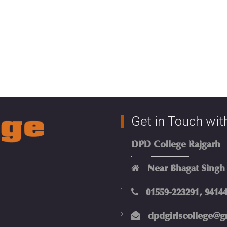
Get in Touch wit
DPD College Rajgarh
Near Bhagat Singh Ci
01559-223291, 94144
dpdgirlscollege@g