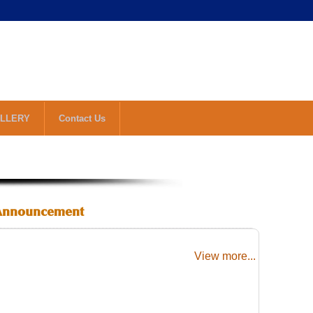
LLERY
Contact Us
Announcement
View more...