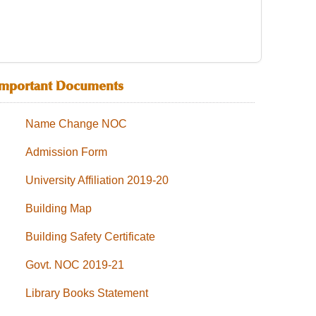
Important Documents
Name Change NOC
Admission Form
University Affiliation 2019-20
Building Map
Building Safety Certificate
Govt. NOC 2019-21
Library Books Statement