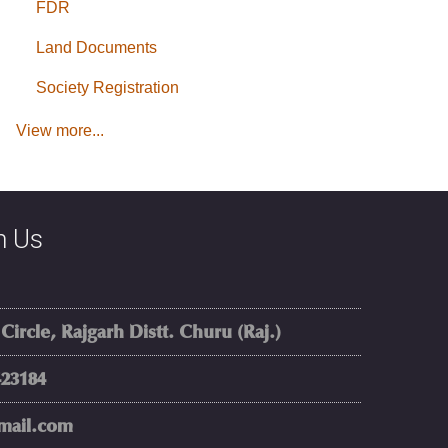
FDR
Land Documents
Society Registration
View more...
h Us
rcle, Rajgarh Distt. Churu (Raj.)
23184
mail.com