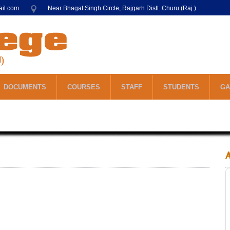
ail.com
Near Bhagat Singh Circle, Rajgarh Distt. Churu (Raj.)
DOCUMENTS
COURSES
STAFF
STUDENTS
GA