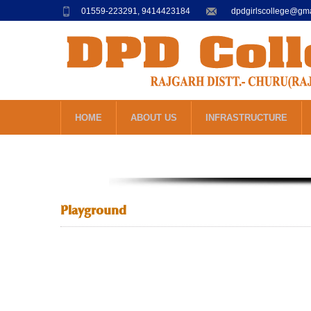
01559-223291, 9414423184
dpdgirlscollege@gm
HOME
ABOUT US
INFRASTRUCTURE
Playground