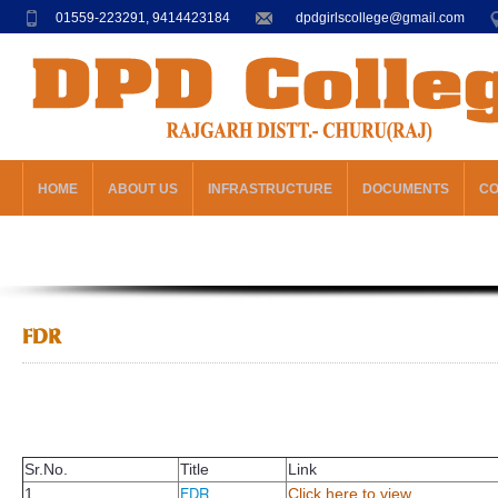
01559-223291, 9414423184
dpdgirlscollege@gmail.com
HOME
ABOUT US
INFRASTRUCTURE
DOCUMENTS
C
FDR
Sr.No.
Title
Link
FDR
1
Click here to view