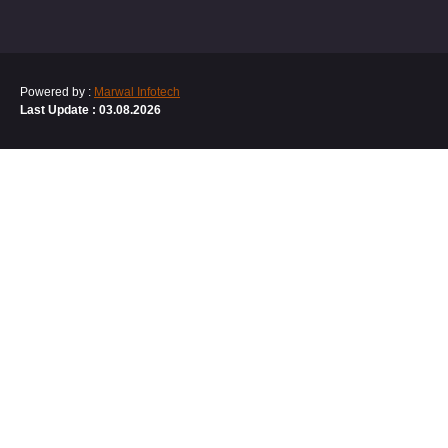
Powered by :
Marwal Infotech
Last Update : 03.08.2026